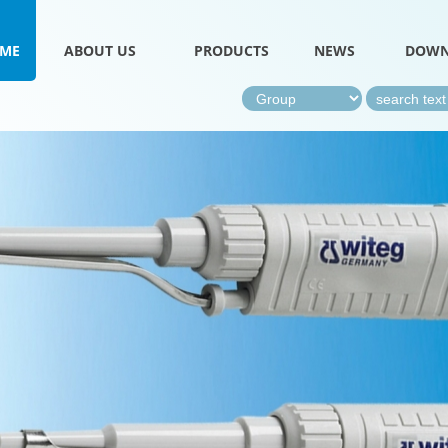
ME
ABOUT US
PRODUCTS
NEWS
DOWN