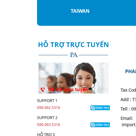
WAN
VIETNAMESE
HỖ TRỢ TRỰC TUYẾN
PHA
Tax Cod
Add :
T
SUPPORT 1
090.992.5316
Tell : 
SUPPORT 2
Email:
import
090.993.5316
HỖ TRỢ 3